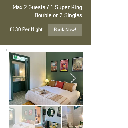
Max 2 Guests / 1 Super King
Double or 2 Singles
£130 Per Night
Book Now!