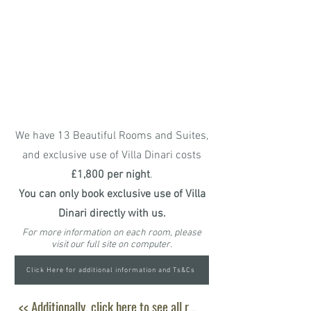
Based
Toiletries, Bathroom Towels
and Pool Towels,
Sun Hats and
Sarongs,
Safe,
Hairdryer,
Bathrobes
,
Access to Free Wifi and All Local
Taxes
We have 13 Beautiful Rooms and Suites,
and exclusive use of Villa Dinari costs
£1,800 per night
.
You can only book exclusive use of Villa
Dinari directly with us.
For more information on each room, please
visit our full site on computer.
Click Here for additional information and Ts&Cs
<< Additionally, click here to see all room amenities