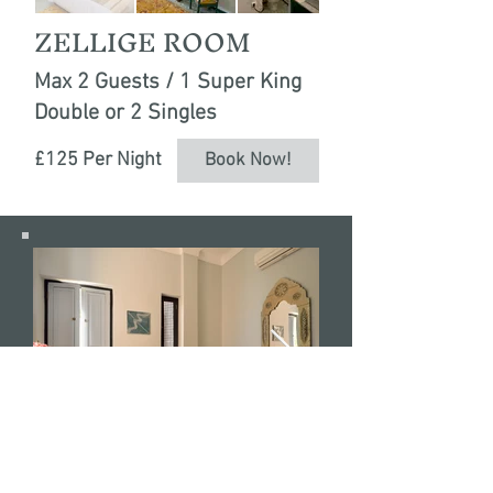
ZELLIGE ROOM
Max 2 Guests / 1 Super King
Double or 2 Singles
£125 Per Night
Book Now!