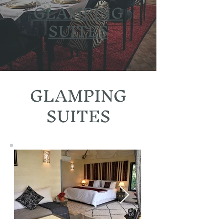
GLAMPING
SUITES
GLAMPING
SUITES