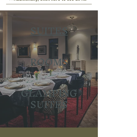
SUITES
ROOMS
GLAMPING
SUITES