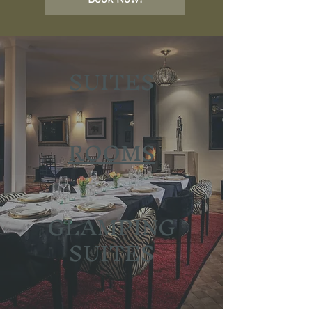
Book Now!
SUITES
ROOMS
GLAMPING
SUITES