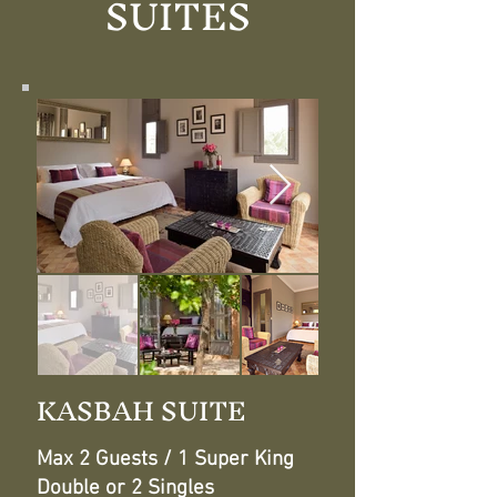
SUITES
KASBAH SUITE
Max 2 Guests / 1 Super King
Double or 2 Singles