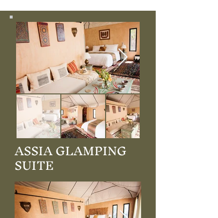
ASSIA GLAMPING
SUITE