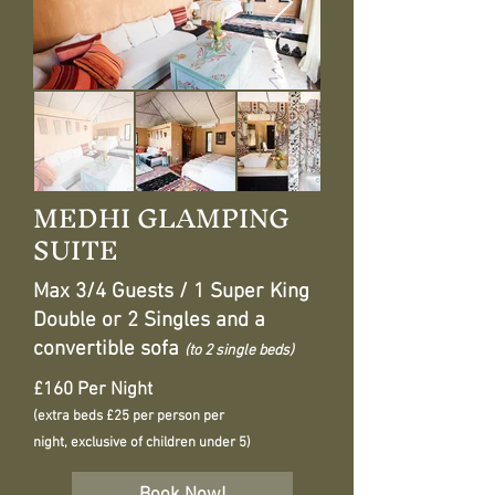
MEDHI GLAMPING
SUITE
Max 3/4 Guests / 1 Super King
Double or 2 Singles and a
convertible sofa
(to 2 single beds)
£160 Per Night
(extra beds £25 per person per
night, exclusive of children under 5)