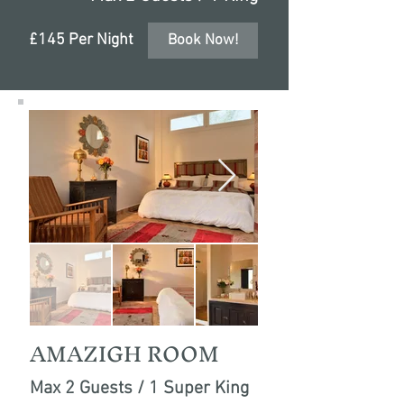
£145 Per Night
Book Now!
AMAZIGH ROOM
Max 2 Guests / 1 Super King