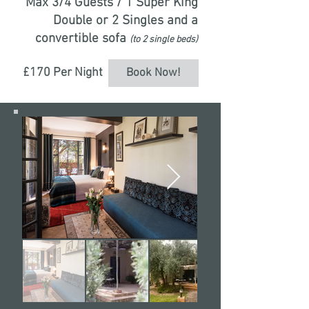
Max 3/4 Guests / 1 Super King
Double or 2 Singles and a
convertible sofa
(to 2 single beds)
£170 Per Night
Book Now!