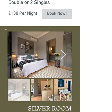
Double or 2 Singles
£130 Per Night
Book Now!
SILVER ROOM