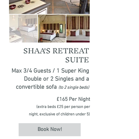
SHAA'S RETREAT
SUITE
Max 3/4 Guests / 1 Super King
Double or 2 Singles and a
convertible sofa
(to 2 single beds)
£165 Per Night
(extra beds £25 per person per
night,
exclusive of children under 5)
Book Now!