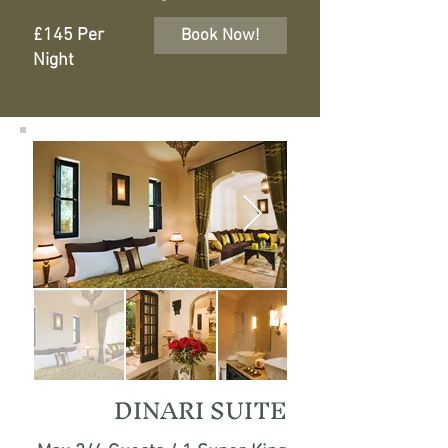
£145 Per
Book Now!
Night
DINARI SUITE