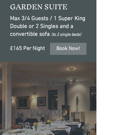
GARDEN SUITE
Max 3/4 Guests / 1 Super King
Double or 2 Singles and a
convertible sofa
(to 2 single beds)
£165 Per Night
Book Now!
SUITES
ROOMS