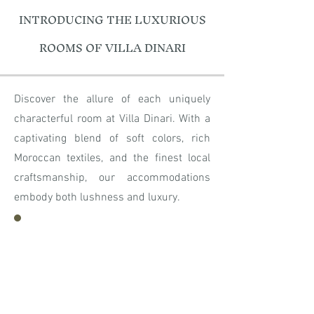
INTRODUCING THE LUXURIOUS
ROOMS OF VILLA DINARI
Discover the allure of each uniquely
characterful room at Villa Dinari. With a
captivating blend of soft colors, rich
Moroccan textiles, and the finest local
craftsmanship, our accommodations
embody both lushness and luxury.
ALL ROOM RATES
INCLUDE:
Breakfast, Air conditioning &
heating,
Minibar,
Tea and coffee
making facilities, Organic Argan Oil