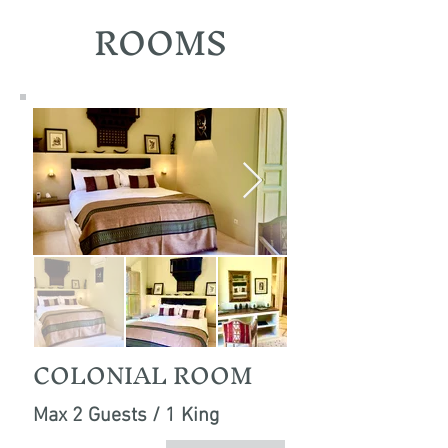
ROOMS
COLONIAL ROOM
Max 2 Guests / 1 King