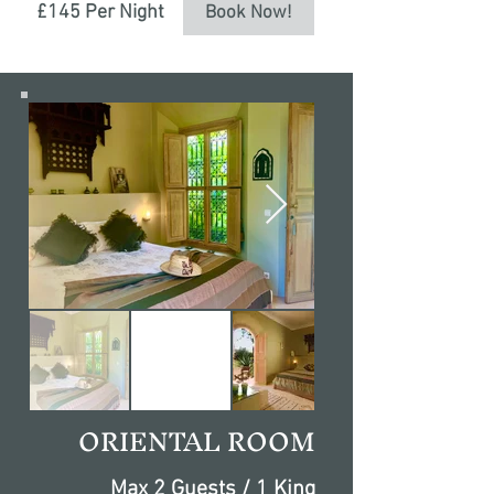
£145 Per Night
Book Now!
ORIENTAL ROOM
Max 2 Guests / 1 King