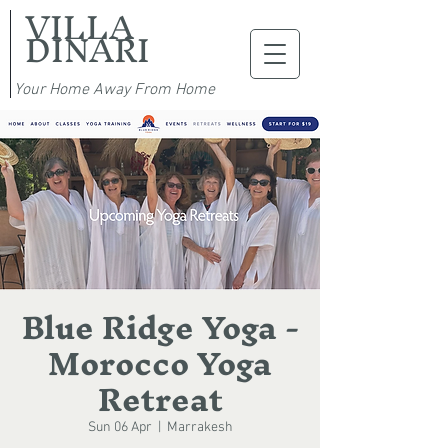
VILLA
DINARI
Your Home Away From Home
Blue Ridge Yoga -
Morocco Yoga
Retreat
Sun 06 Apr
  |  
Marrakesh