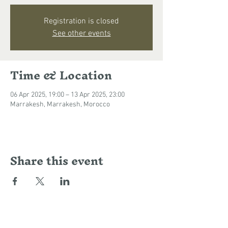
Registration is closed
See other events
Time & Location
06 Apr 2025, 19:00 – 13 Apr 2025, 23:00
Marrakesh, Marrakesh, Morocco
Share this event