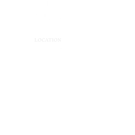
LOCATION
Alpha 41, Lotissement Bouazaoui,
Route Ouarzazate, 40000 Douar Caïd
Layadi, Morocco
CONTACT
US
Contact us
Tel:
+212 5243 28922
info.dinarivilla@gmail.com