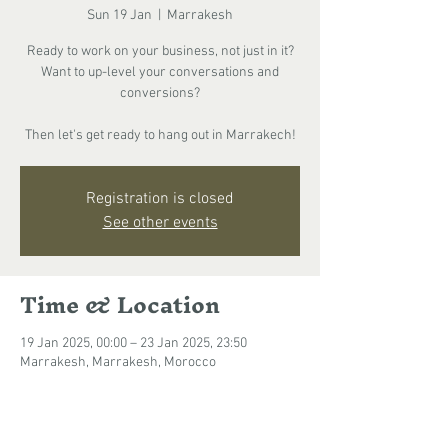
Sun 19 Jan
  |  
Marrakesh
Ready to work on your business, not just in it?
Want to up-level your conversations and
conversions?
Then let's get ready to hang out in Marrakech!
Registration is closed
See other events
Time & Location
19 Jan 2025, 00:00 – 23 Jan 2025, 23:50
Marrakesh, Marrakesh, Morocco