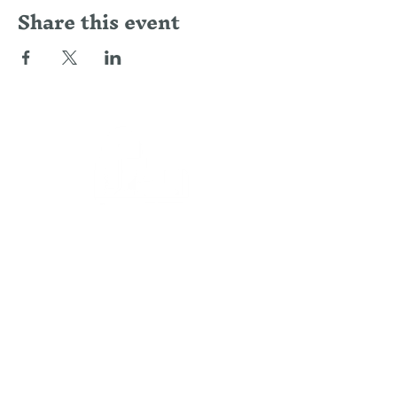
Share this event
LOCATION
Alpha 41, Lotissement Bouazaoui,
Route Ouarzazate, 40000 Douar Caïd
Layadi, Morocco
CONTACT
US