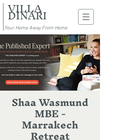
VILLA
DINARI
Your Home Away From Home
Shaa Wasmund
MBE -
Marrakech
Retreat